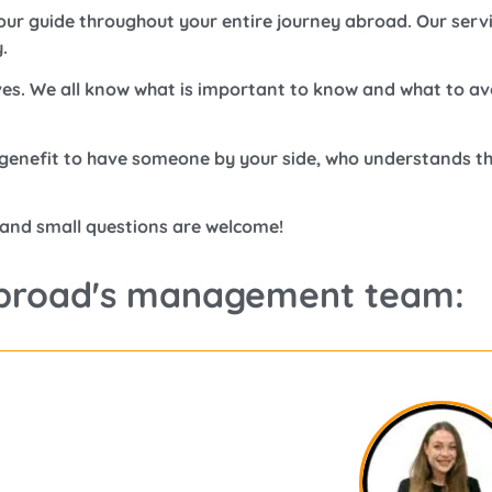
ur guide throughout your entire journey abroad. Our servic
.
es. We all know what is important to know and what to av
t genefit to have someone by your side, who understands t
 and small questions are welcome!
broad's management team: