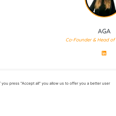
Co-Founder of Next 
AGA
Co-Founder & Head of
 you press "Accept all" you allow us to offer you a better user