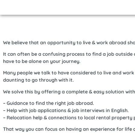
We believe that an opportunity to live & work abroad sh
It can often be a confusing process to find a job outsid
have to be alone on your journey.
Many people we talk to have considered to live and work
daunting to go through with it.
We solve this by offering a complete & easy solution wit
– Guidance to find the right job abroad.
– Help with job applications & job interviews in English.
– Relocation help & connections to local rental property 
That way you can focus on having an experience for life 