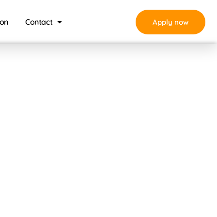
ion
Contact
Apply now