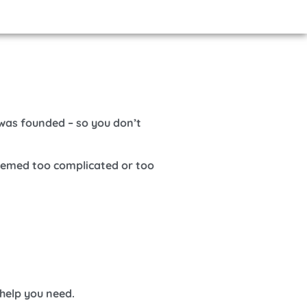
was founded – so you don’t
seemed too complicated or too
 help you need.