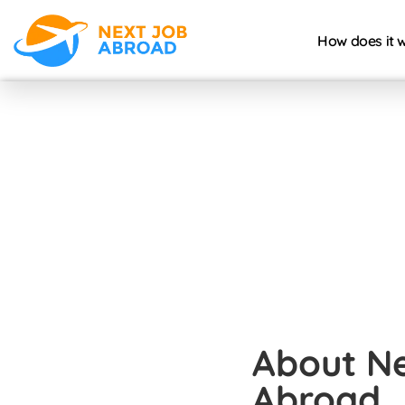
How does it 
About N
Abroad