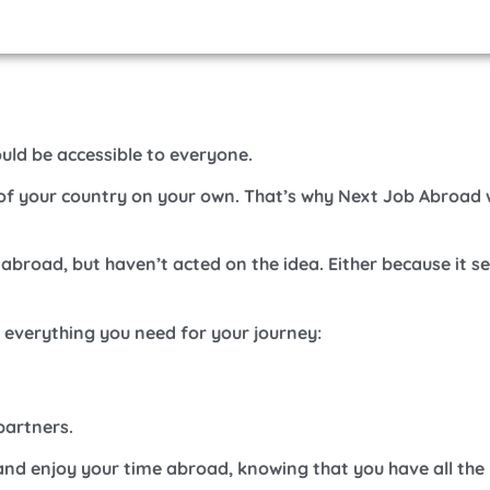
ould be accessible to everyone.
e of your country on your own.
That’s why Next Job Abroad 
 abroad, but haven’t acted on the idea. Either because it 
h everything you need for your journey:
partners.
and enjoy your time abroad, knowing that you have all the