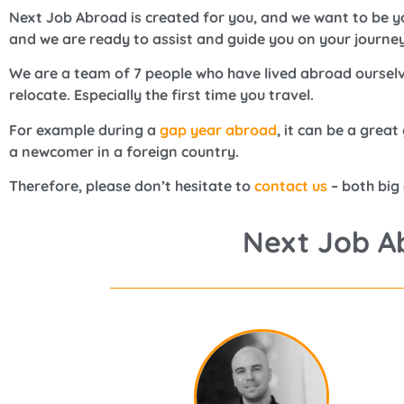
Next Job Abroad is created for you, and we want to be yo
and we are ready to assist and guide you on your journey
We are a team of 7 people who have lived abroad ourselv
relocate. Especially the first time you travel.
For example during a
gap year abroad
, it can be a grea
a newcomer in a foreign country.
Therefore, please don’t hesitate to
contact us
– both big
Next Job A