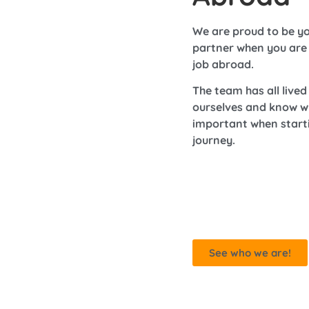
We are proud to be yo
partner when you are 
job abroad.
The team has all live
ourselves and know w
important when start
journey.
See who we are!