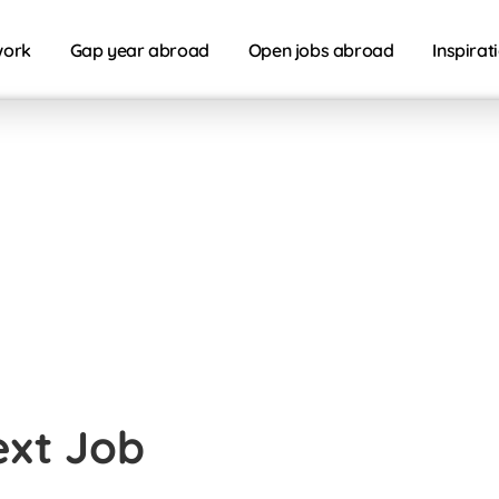
work
Gap year abroad
Open jobs abroad
Inspirat
ext Job