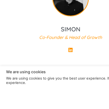
Co-Founder of Next Job Abroad
SIMON
Co-Founder & Head of Growth
We are using cookies
We are using cookies to give you the best user experience. If
experience.
How do I get started?