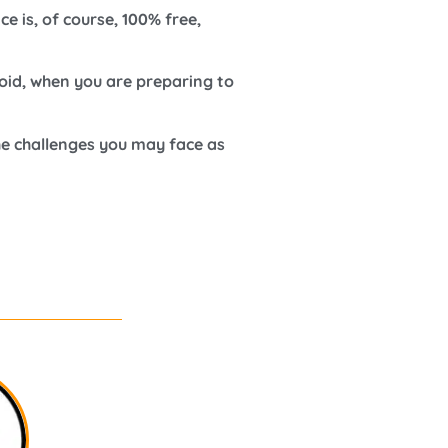
e is, of course, 100% free,
oid, when you are preparing to
he challenges you may face as