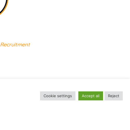
Job Abroad
 Recruitment
Cookie settings
Accept all
Reject