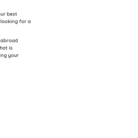
ur best
looking for a
d abroad
hat is
ing your