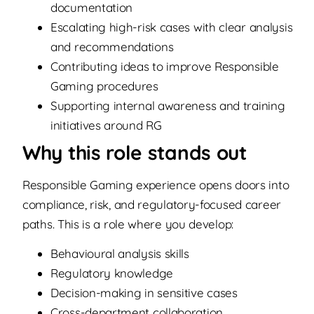
documentation
Escalating high-risk cases with clear analysis
and recommendations
Contributing ideas to improve Responsible
Gaming procedures
Supporting internal awareness and training
initiatives around RG
Why this role stands out
Responsible Gaming experience opens doors into
compliance, risk, and regulatory-focused career
paths. This is a role where you develop:
Behavioural analysis skills
Regulatory knowledge
Decision-making in sensitive cases
Cross-department collaboration