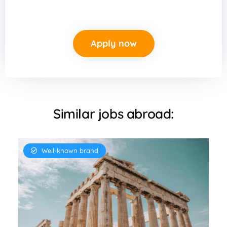
Apply now
Similar jobs abroad:
Well-known brand