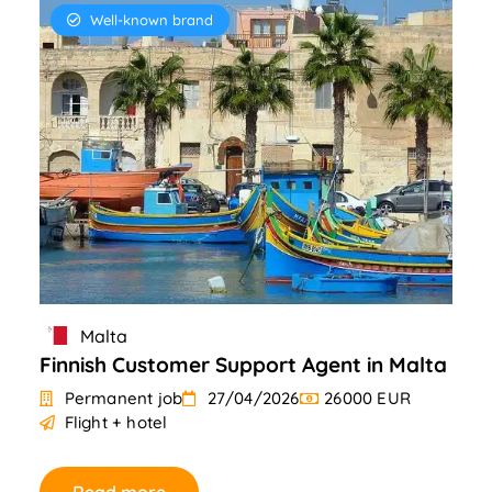
Well-known brand
Malta
Finnish Customer Support Agent in Malta
Permanent job
27/04/2026
26000 EUR
Flight + hotel