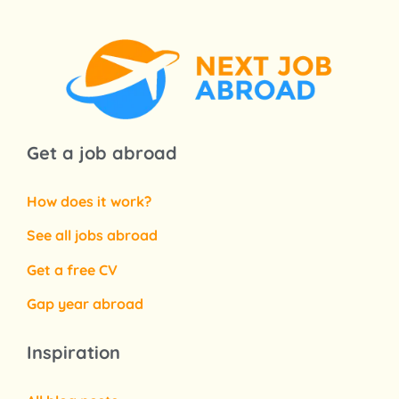
Get a job abroad
How does it work?
See all jobs abroad
Get a free CV
Gap year abroad
Inspiration