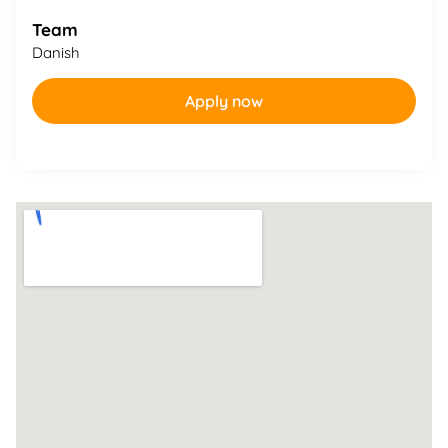
Team
Danish
Apply now