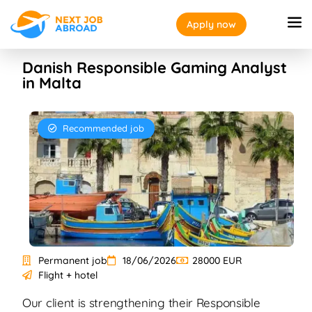
Apply now
Danish Responsible Gaming Analyst
in Malta
Recommended job
Permanent job
18/06/2026
28000 EUR
Flight + hotel
Our client is strengthening their Responsible