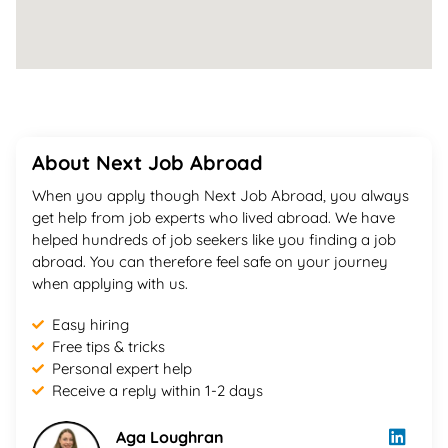
About Next Job Abroad
When you apply though Next Job Abroad, you always
get help from job experts who lived abroad. We have
helped hundreds of job seekers like you finding a job
abroad. You can therefore feel safe on your journey
when applying with us.
Easy hiring
Free tips & tricks
Personal expert help
Receive a reply within 1-2 days
Aga Loughran