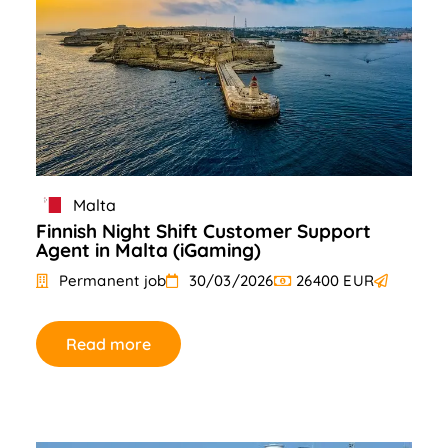
Malta
Finnish Night Shift Customer Support
Agent in Malta (iGaming)
Permanent job
30/03/2026
26400 EUR
Read more