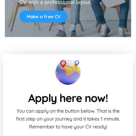
CV with a professional layout.
Make a free CV
Apply here now!
You can apply on the button below. That is the
first step on your journey and it takes 1 minute.
Remember to have your CV ready!