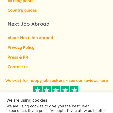
All blog posts
Country guides
Next Job Abroad
About Next Job Abroad
Privacy Policy
Press & PR
Contact us
We exist for happy job seekers – see our reviews here
We are using cookies
We are using cookies to give you the best user
experience. If you press "Accept all" you allow us to offer