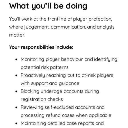
What you’ll be doing
You’ll work at the frontline of player protection,
where judgement, communication, and analysis
matter.
Your responsibilities include:
Monitoring player behaviour and identifying
potential risk patterns
Proactively reaching out to at-risk players
with support and guidance
Blocking underage accounts during
registration checks
Reviewing self-excluded accounts and
processing refund cases when applicable
Maintaining detailed case reports and