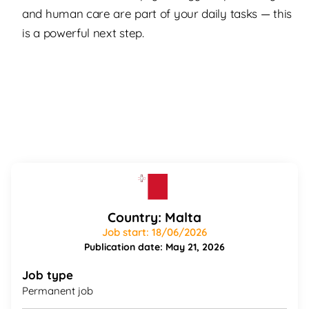
and human care are part of your daily tasks — this
is a powerful next step.
Country: Malta
Job start: 18/06/2026
Publication date: May 21, 2026
Job type
Permanent job