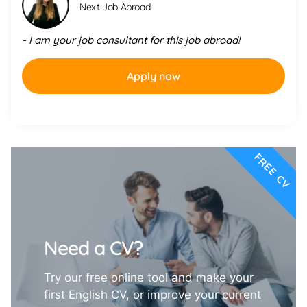
Next Job Abroad
- I am your job consultant for this job abroad!
Apply now
FREE CV
Need a CV?
Try our free online tool and make your
first English CV, or improve your current