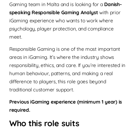
Gaming team in Malta and is looking for a
Danish-
speaking Responsible Gaming Analyst
with prior
iGaming experience who wants to work where
psychology, player protection, and compliance
meet.
Responsible Gaming is one of the most important
areas in iGaming. It’s where the industry shows
responsibility, ethics, and care. If you’re interested in
human behaviour, patterns, and making a real
difference to players, this role goes beyond
traditional customer support.
Previous iGaming experience (minimum 1 year) is
required.
Who this role suits