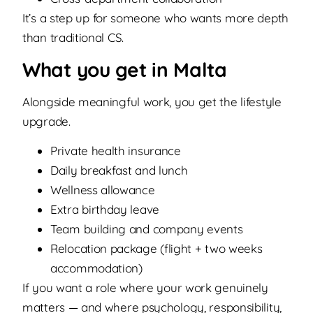
It’s a step up for someone who wants more depth
than traditional CS.
What you get in Malta
Alongside meaningful work, you get the lifestyle
upgrade.
Private health insurance
Daily breakfast and lunch
Wellness allowance
Extra birthday leave
Team building and company events
Relocation package (flight + two weeks
accommodation)
If you want a role where your work genuinely
matters — and where psychology, responsibility,