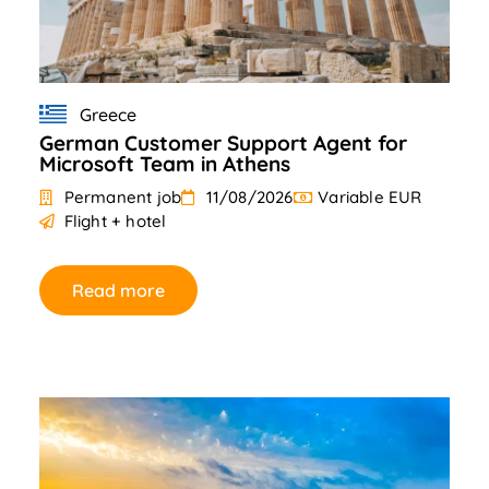
Greece
German Customer Support Agent for
Microsoft Team in Athens
Permanent job
11/08/2026
Variable EUR
Flight + hotel
Read more