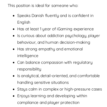
This position is ideal for someone who:
Speaks Danish fluently and is confident in
English
Has at least 1 year of iGaming experience
Is curious about addiction psychology, player
behaviour, and human decision-making
Has strong empathy and emotional
intelligence
Can balance compassion with regulatory
responsibility
Is analytical, detail-oriented, and comfortable
handling sensitive situations
Stays calm in complex or high-pressure cases
Enjoys learning and developing within
compliance and player protection