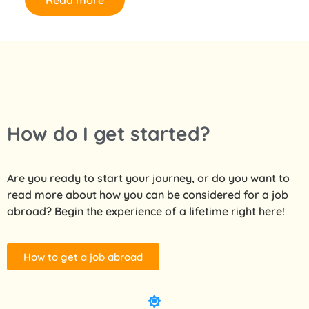
Read more
How do I get started?
Are you ready to start your journey, or do you want to
read more about how you can be considered for a job
abroad? Begin the experience of a lifetime right here!
How to get a job abroad