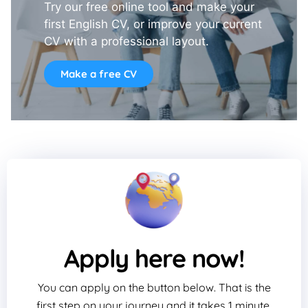
Try our free online tool and make your
first English CV, or improve your current
CV with a professional layout.
Make a free CV
Apply here now!
You can apply on the button below. That is the
first step on your journey and it takes 1 minute.