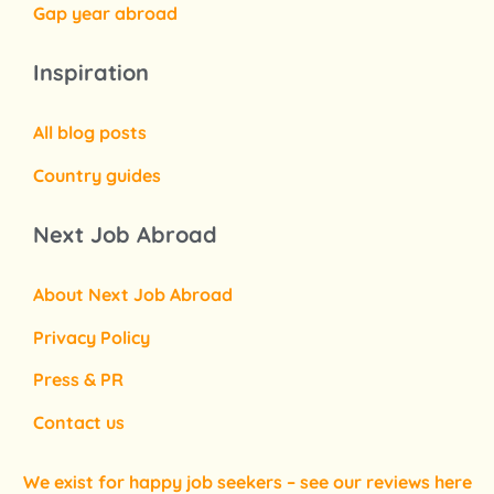
Gap year abroad
Inspiration
All blog posts
Country guides
Next Job Abroad
About Next Job Abroad
Privacy Policy
Press & PR
Contact us
We exist for happy job seekers – see our reviews here