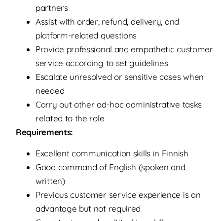
partners
Assist with order, refund, delivery, and
platform-related questions
Provide professional and empathetic customer
service according to set guidelines
Escalate unresolved or sensitive cases when
needed
Carry out other ad-hoc administrative tasks
related to the role
Requirements:
Excellent communication skills in Finnish
Good command of English (spoken and
written)
Previous customer service experience is an
advantage but not required