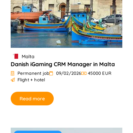
Malta
Danish iGaming CRM Manager in Malta
Permanent job
09/02/2026
45000 EUR
Flight + hotel
Read more