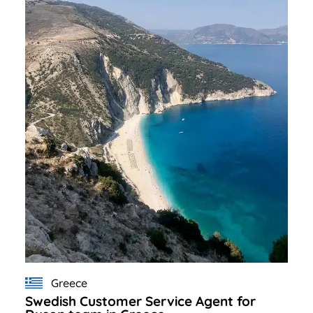
Greece
Swedish Customer Service Agent for