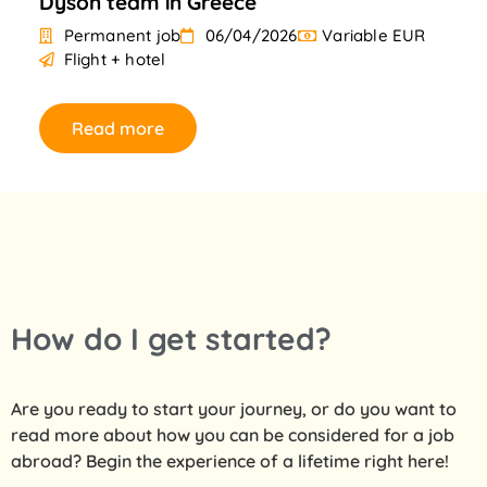
Dyson team in Greece
Permanent job
06/04/2026
Variable EUR
Flight + hotel
Read more
How do I get started?
Are you ready to start your journey, or do you want to
read more about how you can be considered for a job
abroad? Begin the experience of a lifetime right here!