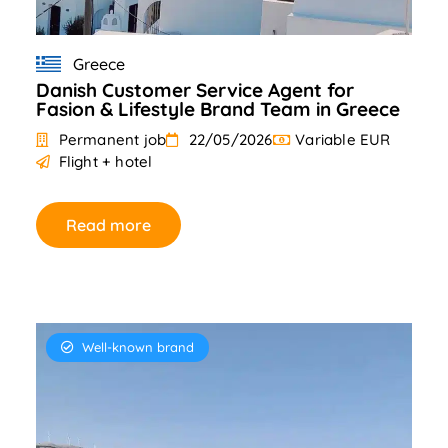
Greece
Danish Customer Service Agent for
Fasion & Lifestyle Brand Team in Greece
Permanent job
22/05/2026
Variable EUR
Flight + hotel
Read more
Well-known brand