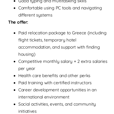
Good typing and multitasking skills
Comfortable using PC tools and navigating
different systems
The offer:
Paid relocation package to Greece (including
flight tickets, temporary hotel
accommodation, and support with finding
housing)
Competitive monthly salary + 2 extra salaries
per year
Health care benefits and other perks
Paid training with certified instructors
Career development opportunities in an
international environment
Social activities, events, and community
initiatives