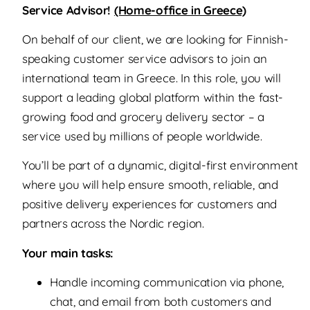
Service Advisor!
(Home-office in Greece)
On behalf of our client, we are looking for Finnish-
speaking customer service advisors to join an
international team in Greece. In this role, you will
support a leading global platform within the fast-
growing food and grocery delivery sector – a
service used by millions of people worldwide.
You’ll be part of a dynamic, digital-first environment
where you will help ensure smooth, reliable, and
positive delivery experiences for customers and
partners across the Nordic region.
Your main tasks:
Handle incoming communication via phone,
chat, and email from both customers and