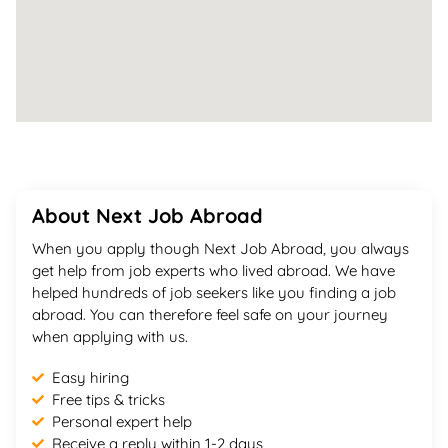
About Next Job Abroad
When you apply though Next Job Abroad, you always
get help from job experts who lived abroad. We have
helped hundreds of job seekers like you finding a job
abroad. You can therefore feel safe on your journey
when applying with us.
Easy hiring
Free tips & tricks
Personal expert help
Receive a reply within 1-2 days