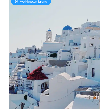
Well-known brand