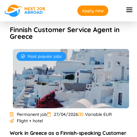
Apply now
Finnish Customer Service Agent in
Greece
Most popular jobs
Permanent job
27/04/2026
Variable EUR
Flight + hotel
Work in Greece as a Finnish-speaking Customer