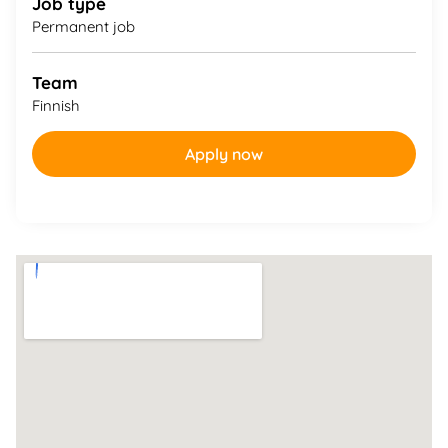
Job type
Permanent job
Team
Finnish
Apply now