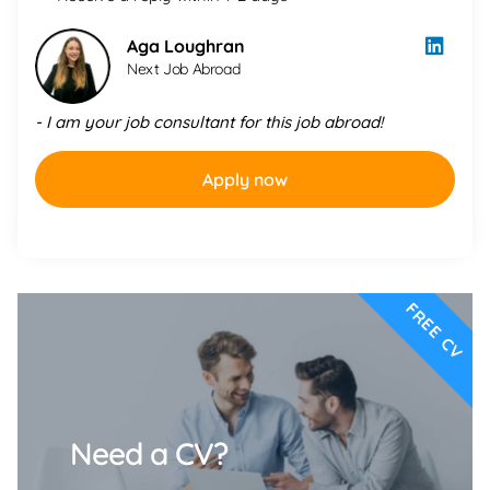
Aga Loughran
Next Job Abroad
- I am your job consultant for this job abroad!
Apply now
FREE CV
Need a CV?