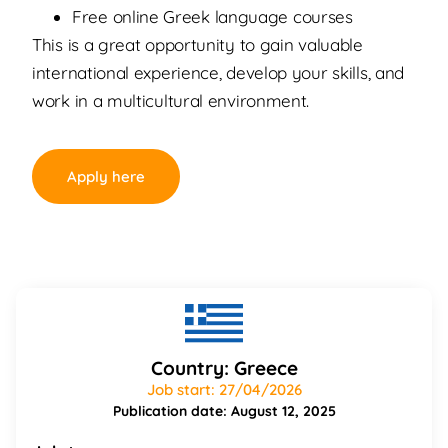
Free online Greek language courses
This is a great opportunity to gain valuable
international experience, develop your skills, and
work in a multicultural environment.
Apply here
Country: Greece
Job start: 27/04/2026
Publication date: August 12, 2025