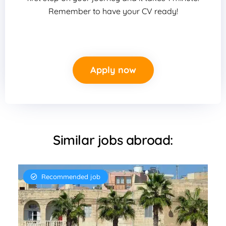
Remember to have your CV ready!
Apply now
Similar jobs abroad:
Recommended job