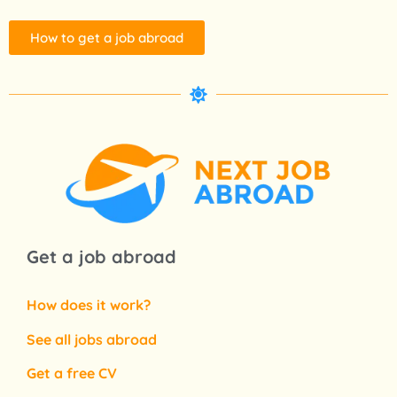
How to get a job abroad
Get a job abroad
How does it work?
See all jobs abroad
Get a free CV